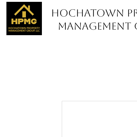
Hochatown Pr
Management 
Pro
Ou
Ca