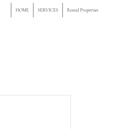
HOME
SERVICES
Rental Properties