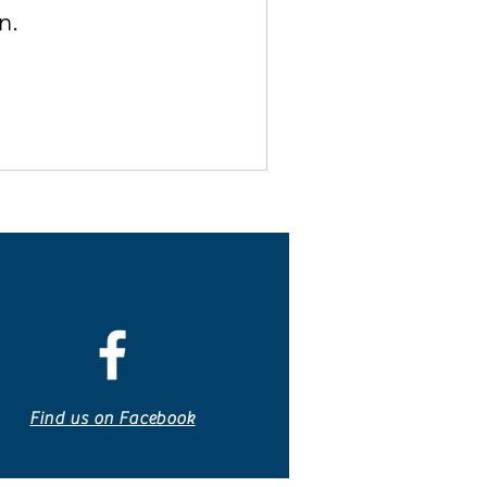
n.
Find us on Facebook