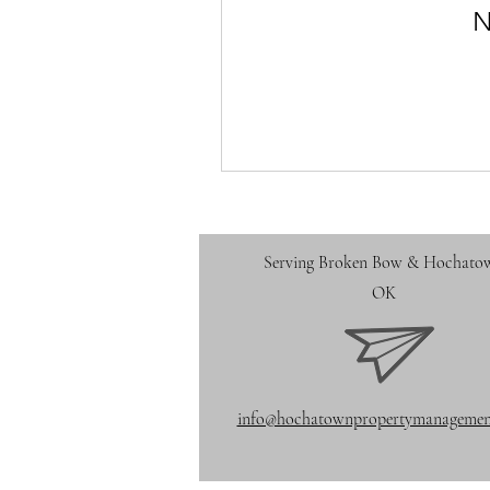
N
Serving Broken Bow
& Hochato
OK
info@hochatownpropertymanagemen