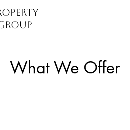
operty
Group
perties
What We Offer
r Happy Place
bin