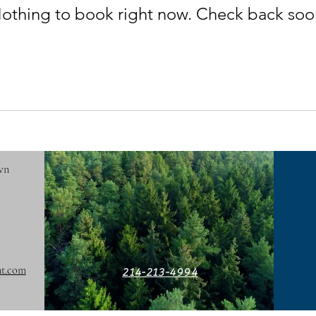
othing to book right now. Check back soo
wn
t.com
214-213-4994